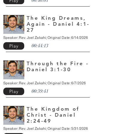
00:40:01
Play
The King Dreams,
Again - Daniel 4:1-
27
Speaker: Rev. Joel Zakahi; Original Date: 6/14/2026
00:44:13
Play
Through the Fire -
Daniel 3:1-30
Speaker: Rev. Joel Zakahi; Original Date: 6/7/2026
00:39:41
Play
The Kingdom of
Christ - Daniel
2:24-49
Speaker: Rev. Joel Zakahi; Original Date: 5/31/2026