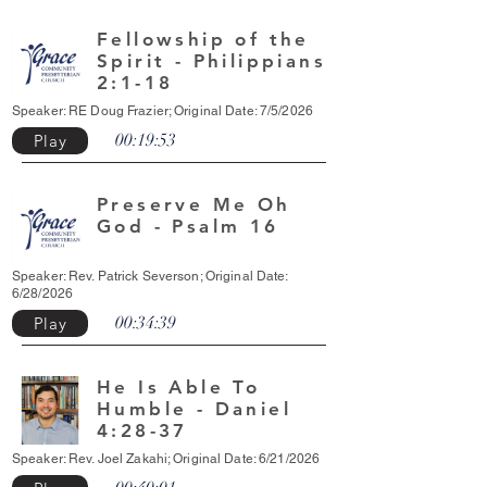
Fellowship of the
Spirit - Philippians
2:1-18
Speaker: RE Doug Frazier; Original Date: 7/5/2026
00:19:53
Play
Preserve Me Oh
God - Psalm 16
Speaker: Rev. Patrick Severson; Original Date:
6/28/2026
00:34:39
Play
He Is Able To
Humble - Daniel
4:28-37
Speaker: Rev. Joel Zakahi; Original Date: 6/21/2026