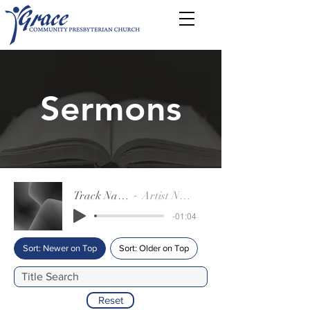
Sermons
Track Name
Artist Name
-01:04
Sort: Newer on Top
Sort: Older on Top
Reset