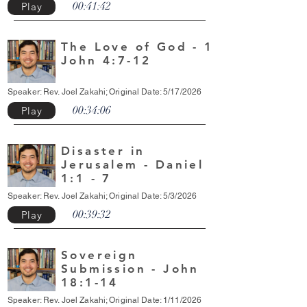
00:41:42
Play
The Love of God - 1
John 4:7-12
Speaker: Rev. Joel Zakahi; Original Date: 5/17/2026
00:34:06
Play
Disaster in
Jerusalem - Daniel
1:1 - 7
Speaker: Rev. Joel Zakahi; Original Date: 5/3/2026
00:39:32
Play
Sovereign
Submission - John
18:1-14
Speaker: Rev. Joel Zakahi; Original Date: 1/11/2026