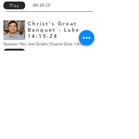
00:40:58
Play
Christ's Great
Banquet - Luke
14:15-24
Speaker: Rev. Joel Zakahi; Original Date: 1/4/2026
00:35:50
Play
Grace
Community
Presbyterian
Church